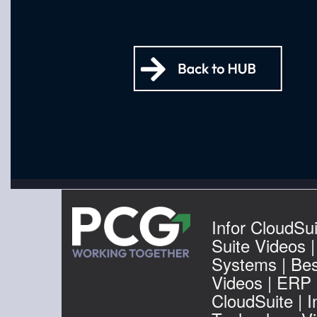
Infor CloudSui
Suite Videos 
Systems | Be
Videos | ERP I
CloudSuite | I