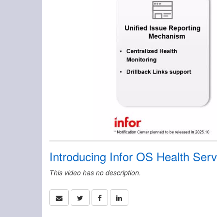
Introducing Infor OS Health Serv
This video has no description.