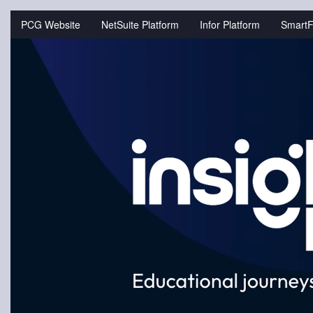
Jump
to
PCG Website
NetSuite Platform
Infor Platform
SmartF
videos