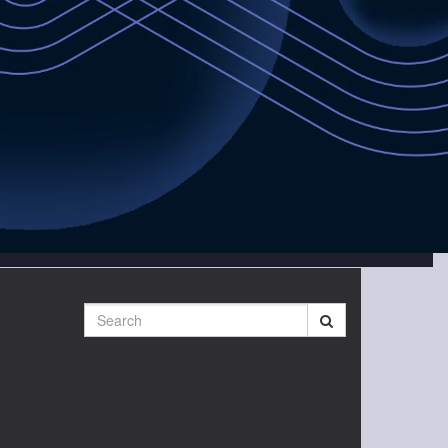
Search