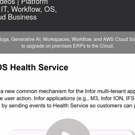
deos | Platform
 IT, Workflow, OS,
ud Business
ogs, Generative AI, Workspaces, Workflow, and AWS Cloud Soluti
to upgrade on premises ERPs to the Cloud.