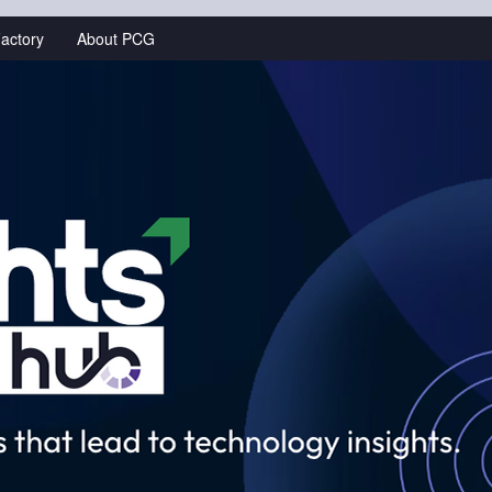
actory
About PCG