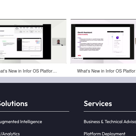
May-01-2025
May-01-2025
What's New in Infor OS Platform in October 2024
What's