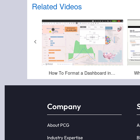
Related Videos
2025
Jun-25-2025
Infor OS (Operating Service) and ION Integration Platform
How To Format a Dashboard in Birst