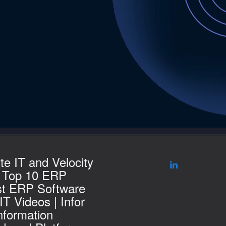
te IT and Velocity
| Top 10 ERP
st ERP Software
T Videos | Infor
nformation