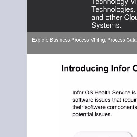
Technology Vi
Technologies,
and other Clo
Systems.
Explore Business Process Mining, Process Catal