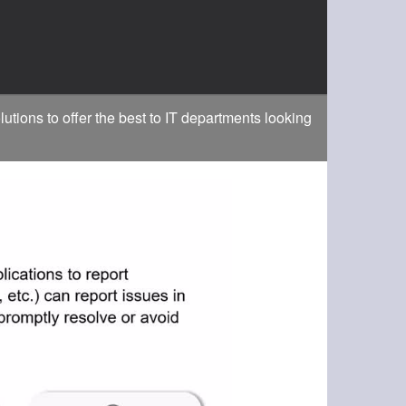
ons to offer the best to IT departments looking