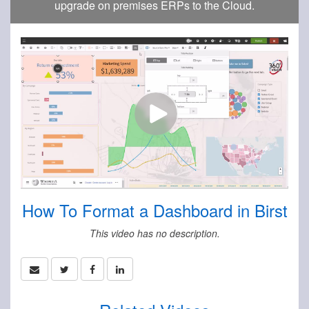
upgrade on premises ERPs to the Cloud.
How To Format a Dashboard in Birst
This video has no description.