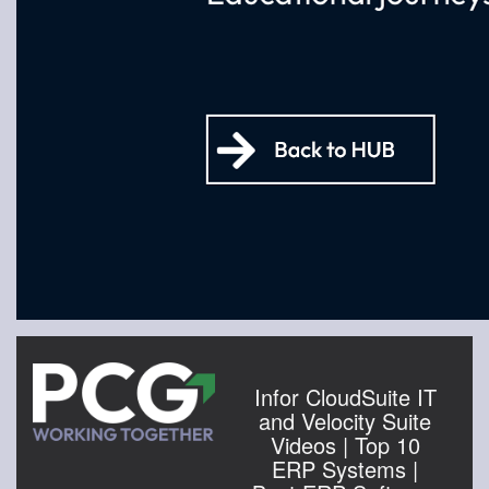
Infor CloudSuite IT
and Velocity Suite
Videos | Top 10
ERP Systems |