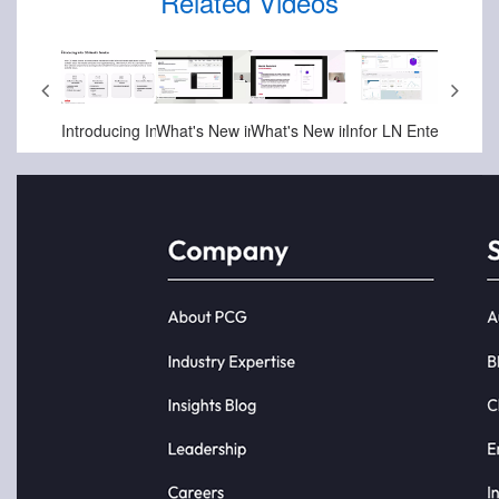
Related Videos
-17-2025
Jun-25-2025
May-01-2025
May-01-2025
Apr-17-2025
Apr-10-
ief
Infor Velocity Suite - Intro to Demoboard
Infor OS (Operating Service) and ION Integration Platform
Introducing Infor OS Health Service
What's New in Infor OS Platform in October 2024
What's New in Infor OS Platform in April 2025