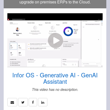
upgrade on premises ERPs to the Cloud.
Infor OS - Generative AI - GenAI
Assistant
This video has no description.