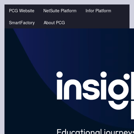
Jump
to
PCG Website
NetSuite Platform
Infor Platform
videos
SmartFactory
About PCG