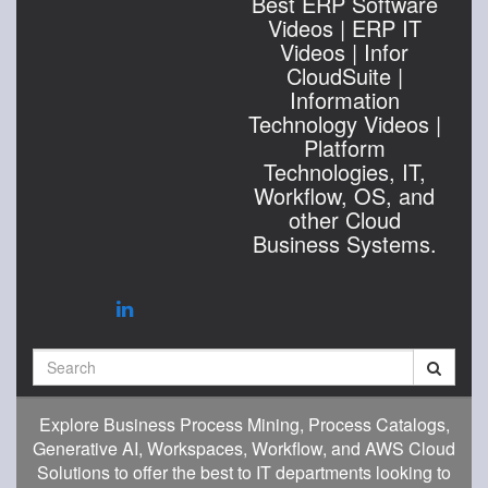
Best ERP Software
Videos | ERP IT
Videos | Infor
CloudSuite |
Information
Technology Videos |
Platform
Technologies, IT,
Workflow, OS, and
other Cloud
Business Systems.
Search
Explore Business Process Mining, Process Catalogs,
Generative AI, Workspaces, Workflow, and AWS Cloud
Solutions to offer the best to IT departments looking to