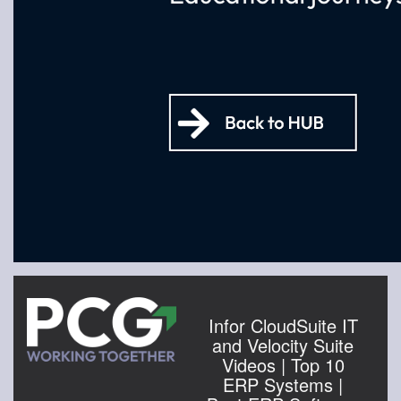
Infor CloudSuite IT
and Velocity Suite
Videos | Top 10
ERP Systems |