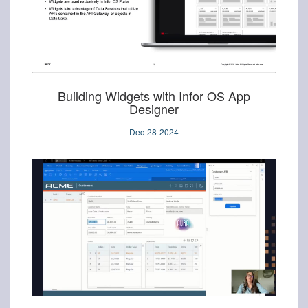
Building Widgets with Infor OS App
Designer
Dec-28-2024