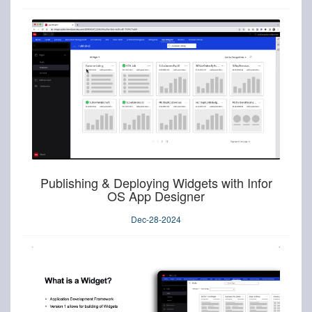
Publishing & Deploying Widgets with Infor
OS App Designer
Dec-28-2024