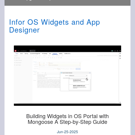
Infor OS Widgets and App
Designer
Building Widgets in OS Portal with
Mongoose A Step-by-Step Guide
Jun-25-2025