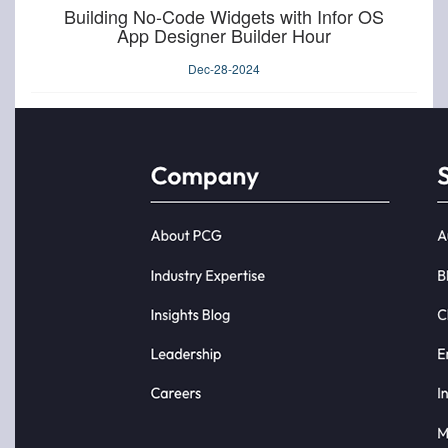
Building No-Code Widgets with Infor OS
App Designer Builder Hour
Dec-28-2024