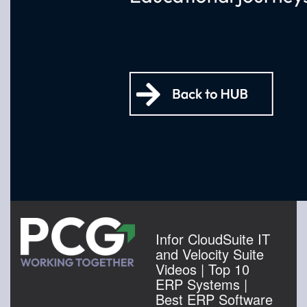
Infor CloudSuite IT
and Velocity Suite
Videos | Top 10
ERP Systems |
Best ERP Software