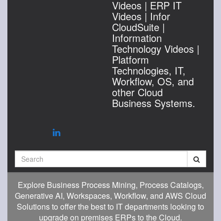
Videos | ERP IT
Videos | Infor
CloudSuite |
Information
Technology Videos |
Platform
Technologies, IT,
Workflow, OS, and
other Cloud
Business Systems.
Search
Explore Business Process Mining, Process Catalogs,
Generative AI, Workspaces, Workflow, and AWS Cloud
Solutions to offer the best to IT departments looking to
upgrade on premises ERPs to the Cloud.