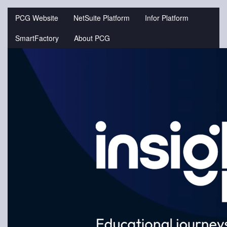
Jump
to
PCG Website
NetSuite Platform
Infor Platform
videos
SmartFactory
About PCG